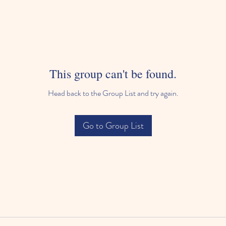
This group can't be found.
Head back to the Group List and try again.
Go to Group List