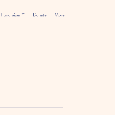
* Fundraiser **
Donate
More