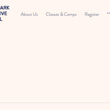
About Us
Classes & Camps
Register
*